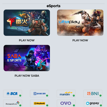
eSports
PLAY NOW
PLAY NOW
PLAY NOW SABA