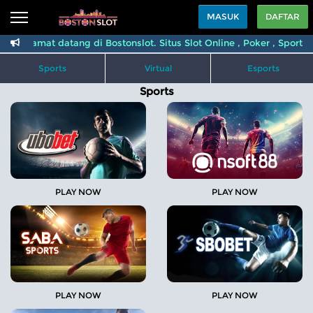
Beranda
MASUK
DAFTAR
Selamat datang di Bostonslot. Situs Slot Online , Poker , Sports
Sports
BARU
PROMO
Sports
Virtual
Esports
Live Casino
BARU
Sports
IDNPoker
BARU
Slots
PROMO
IDNLIVE
BARU
Stream N Spin
PLAY NOW
PLAY NOW
Arcade
PROMO
Table Games
Lottery
BARU
PROMO
PLAY NOW
PLAY NOW
IDNRaffle