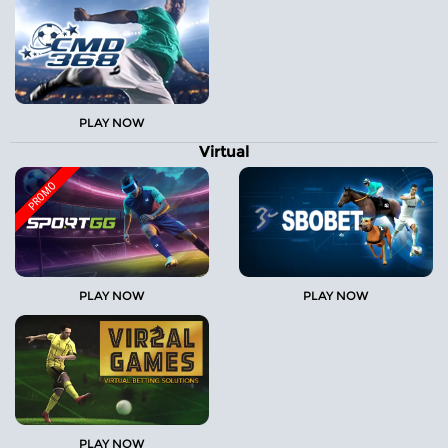
Referral
Promosi
Hubungi Kami
PLAY NOW
Live Chat
Virtual
PROMO
Pengaduan Customer
Pilih Bahasa:
PLAY NOW
PLAY NOW
MASUK
DAFTAR
&copy; Bostonslot - Tempat Bermain Game
Online Para Bos Besar Disini Ayok Segera
Bergabung. Hak Cipta Dilindungi.
PLAY NOW