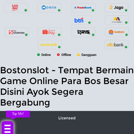
Bostonslot - Tempat Bermain
Game Online Para Bos Besar
Disini Ayok Segera
Bergabung
Tap Me!
Tap Me!
Licensed